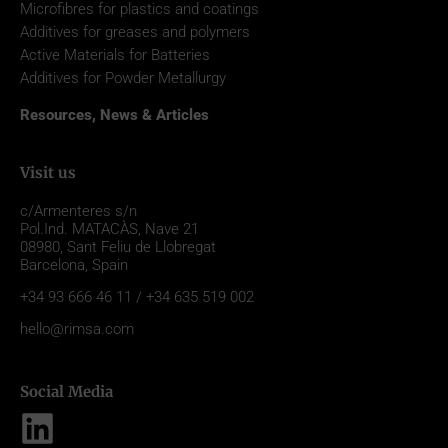
Microfibres for plastics and coatings
Additives for greases and polymers
Active Materials for Batteries
Additives for Powder Metallurgy
Resources, News & Articles
Visit us
c/Armenteres s/n
Pol.Ind. MATACÀS, Nave 21
08980,
Sant Feliu de Llobregat
Barcelona, Spain
+34 93 666 46 11 / +34 635 519 002
hello@rimsa.com
Social Media