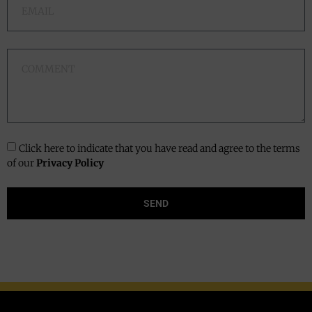
Click here to indicate that you have read and agree to the terms
of our
Privacy Policy
SEND