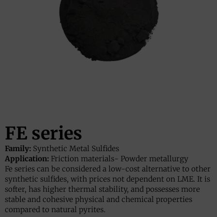
FE series
Family:
Synthetic Metal Sulfides
Application:
Friction materials
-
Powder metallurgy
Fe series can be considered a low-cost alternative to other
synthetic sulfides, with prices not dependent on LME. It is
softer, has higher thermal stability, and possesses more
stable and cohesive physical and chemical properties
compared to natural pyrites.