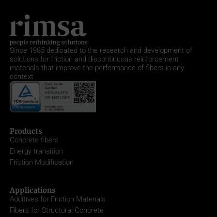
Since 1985
dedicated to the research and development of
solutions for friction and discontinuous reinforcement
materials that improve the performance of fibers in any
context.
Products
Concrete fibers
Energy transition
Friction Modification
Applications
Additives for Friction Materials
Fibers for Structural Concrete