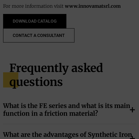
For more information visit
www.innovamatsrl.com
DOWNLOAD CATALOG
CONTACT A CONSULTANT
Frequently asked
questions
What is the FE series and what is its main
function in a friction material?
The FE series is a family of synthetic additives based on
What are the advantages of Synthetic Iron
Iron (II) Sulfide (FeS)
. Its main function is to act as a