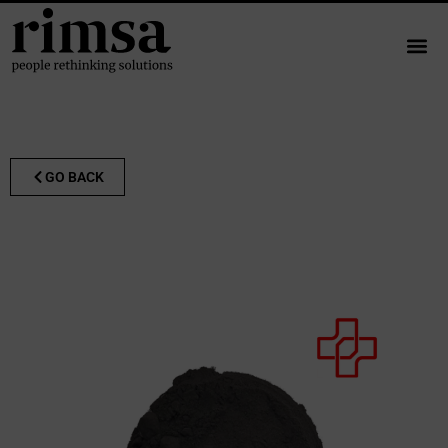
GO BACK