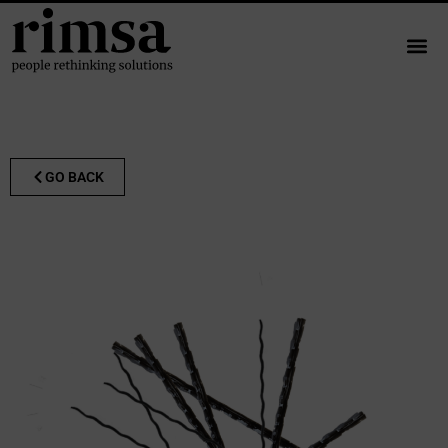
GO BACK