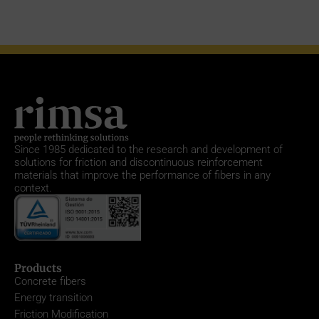
Since 1985
dedicated to the research and development of
solutions for friction and discontinuous reinforcement
materials that improve the performance of fibers in any
context.
Products
Concrete fibers
Energy transition
Friction Modification