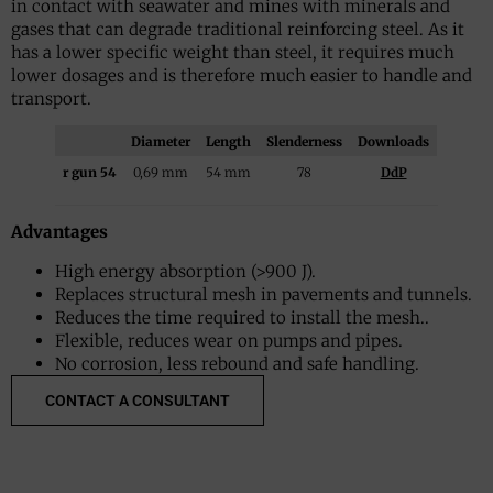
in contact with seawater and mines with minerals and
gases that can degrade traditional reinforcing steel. As it
has a lower specific weight than steel, it requires much
lower dosages and is therefore much easier to handle and
transport.
Diameter
Length
Slenderness
Downloads
r gun 54
0,69 mm
54 mm
78
DdP
Advantages
High energy absorption (>900 J).
Replaces structural mesh in pavements and tunnels.
Reduces the time required to install the mesh..
Flexible, reduces wear on pumps and pipes.
No corrosion, less rebound and safe handling.
CONTACT A CONSULTANT