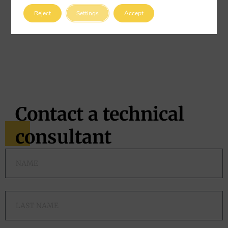
gun fibers
will never rust
. This completely eliminates any
Reject
Settings
Accept
risk of corrosion, even if a fiber is exposed on the surface.
This feature makes them ideal for structures with a long
design life or those exposed to weather, water, or chemical
agents.
Contact a technical
consultant