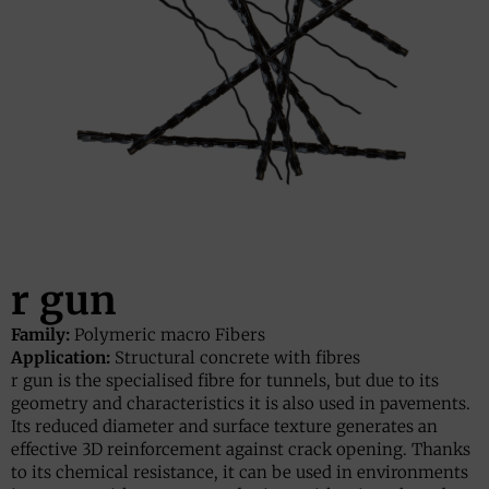
r gun
Family:
Polymeric macro Fibers
Application:
Structural concrete with fibres
r gun is the specialised fibre for tunnels, but due to its
geometry and characteristics it is also used in pavements.
Its reduced diameter and surface texture generates an
effective 3D reinforcement against crack opening. Thanks
to its chemical resistance, it can be used in environments