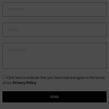
Click here to indicate that you have read and agree to the terms
of our
Privacy Policy
SEND