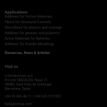
Applications
Additives for Friction Materials
Fibers for Structural Concrete
Microfibres for plastics and coatings
Additives for greases and polymers
Active Materials for Batteries
Additives for Powder Metallurgy
Resources, News & Articles
Visit us
c/Armenteres s/n
Pol.Ind. MATACÀS, Nave 21
08980,
Sant Feliu de Llobregat
Barcelona, Spain
+34 93 666 46 11 / +34 635 519 002
hello@rimsa.com