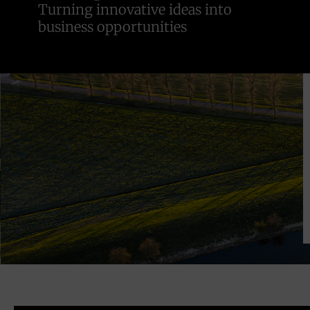
Turning innovative ideas into
business opportunities