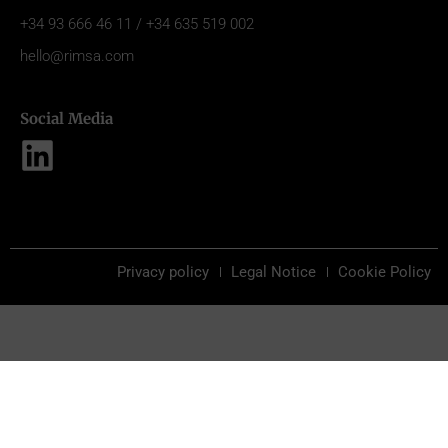
+34 93 666 46 11 / +34 635 519 002
hello@rimsa.com
Social Media
Privacy policy
Legal Notice
Cookie Policy