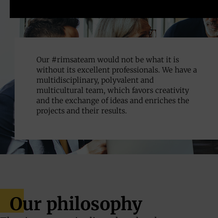
Our #rimsateam would not be what it is
without its excellent professionals. We have a
multidisciplinary, polyvalent and
multicultural team, which favors creativity
and the exchange of ideas and enriches the
projects and their results.
Our philosophy