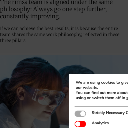
The rimsa team is aligned under the same
philosophy: Always go one step further,
constantly improving.
If we can achieve the best results, it is because the entire
team shares the same work philosophy, reflected in these
three pillars:
We are using cookies to give
our website.
You can find out more abou
using or switch them off in
Strictly Necessary Cookies
Strictly Necessary 
Analytics
Analytics