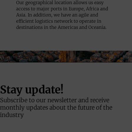
Our geographical location allows us easy
access to major ports in Europe, Africa and
Asia. In addition, we have an agile and
efficient logistics network to operate in
destinations in the Americas and Oceania.
Stay update!
Subscribe to our newsletter and receive
monthly updates about the future of the
industry