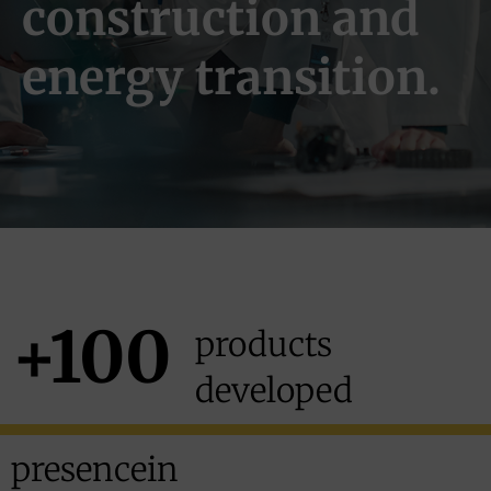
construction and
energy transition.
+100
products
developed
presence
in