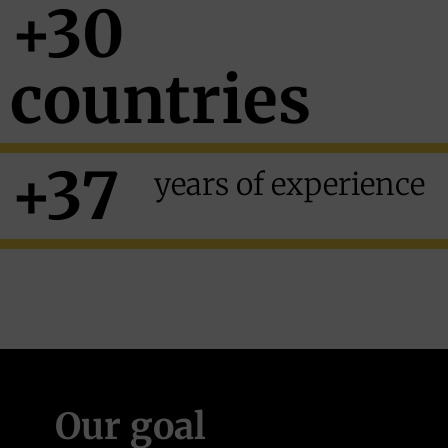
+30
countries
+37
years
of experience
Our goal