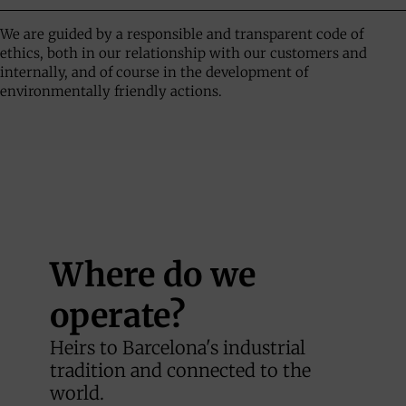
We are guided by a responsible and transparent code of
ethics, both in our relationship with our customers and
internally, and of course in the development of
environmentally friendly actions.
Where do we
operate?
Heirs to Barcelona's industrial
tradition and connected to the
world.