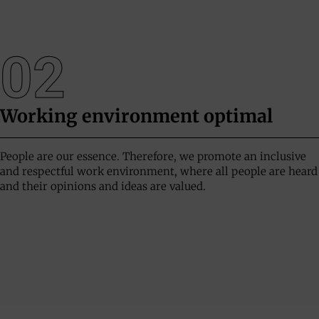
02
Working environment
optimal
People are our essence. Therefore, we promote an inclusive
and respectful work environment, where all people are heard
and their opinions and ideas are valued.