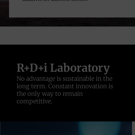
R+D+i Laboratory
No advantage is sustainable in the
long term. Constant innovation is
the only way to remain
competitive.