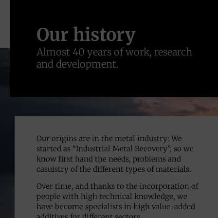
Our history
Almost 40 years of work, research
and development.
Our origins are in the metal industry: We
started as “Industrial Metal Recovery”, so we
know first hand the needs, problems and
casuistry of the different types of materials.
Over time, and thanks to the incorporation of
people with high technical knowledge, we
have become specialists in high value-added
additives for different sectors.