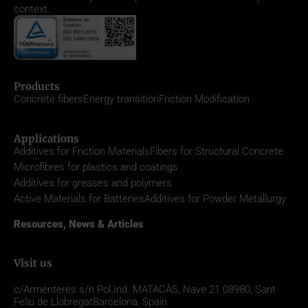
context.
Products
Concrete fibers
Energy transition
Friction Modification
Applications
Additives for Friction Materials
Fibers for Structural Concrete
Microfibres for plastics and coatings
Additives for greases and polymers
Active Materials for Batteries
Additives for Powder Metallurgy
Resources, News & Articles
Visit us
c/Armenteres s/n
Pol.Ind. MATACÀS, Nave 21
08980,
Sant
Feliu de Llobregat
Barcelona, Spain