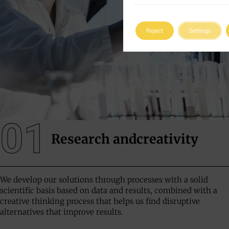
Reject
Settings
01
Research and
creativity
We develop our solutions through processes with a solid
scientific basis based on data and results, combined with a
creative thinking process that helps us find disruptive
alternatives that improve results.