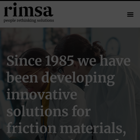
Since 1985 we have
been developing
innovative
solutions for
friction materials,