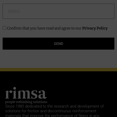
Confirm that you have read and agree to our
Privacy Policy
SEND
Since 1985
dedicated to the research and development of
solutions for friction and discontinuous reinforcement
materials that improve the performance of fibers in any