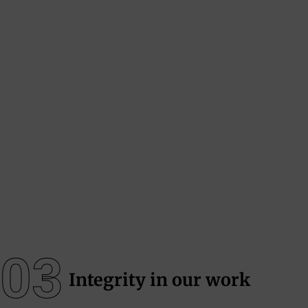
03
Integrity in our work