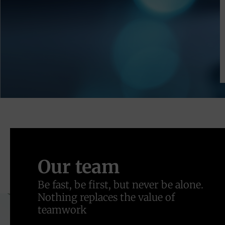
Our team
Be fast, be first, but never be alone.
Nothing replaces the value of
teamwork