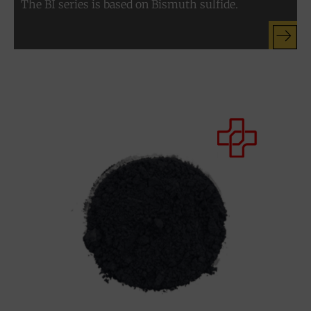
The BI series is based on Bismuth sulfide.