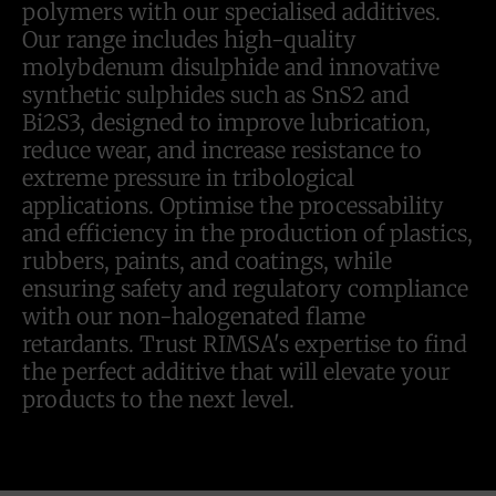
polymers with our specialised additives.
Our range includes high-quality
molybdenum disulphide and innovative
synthetic sulphides such as SnS2 and
Bi2S3, designed to improve lubrication,
reduce wear, and increase resistance to
extreme pressure in tribological
applications. Optimise the processability
and efficiency in the production of plastics,
rubbers, paints, and coatings, while
ensuring safety and regulatory compliance
with our non-halogenated flame
retardants. Trust RIMSA's expertise to find
the perfect additive that will elevate your
products to the next level.