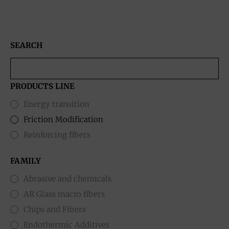
SEARCH
PRODUCTS LINE
Energy transition
Friction Modification
Reinforcing fibers
FAMILY
Abrasive and chemicals
AR Glass macro fibers
Chips and Fibers
Endothermic Additives