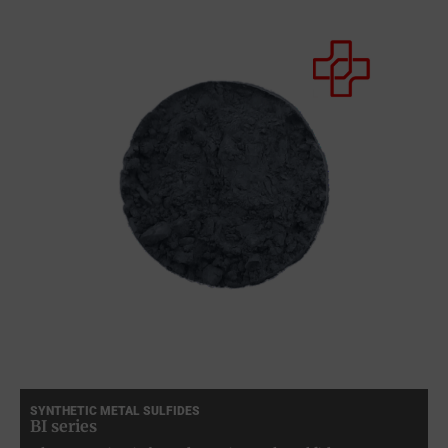
SYNTHETIC METAL SULFIDES
BI series