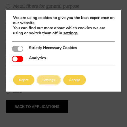
Metal fibers for general purpose
Neutral
We are using cookies to give you the best experience on
our website.
Polymeric macro Fibers
You can find out more about which cookies we are
Precision-cut micro fibres
using or switch them off in
settings
.
Precission cut long microfibers
Strictly Necessary Cookies
Strictly Necessary Cookies
Synergistic Lubricants
Synthetic Metal Sulfides
Analytics
Analytics
Thin Metal fibers for UHPC
Titanates and oxides
Reject
Settings
Accept
White solid lubricant
Zero
BACK TO APPLICATIONS