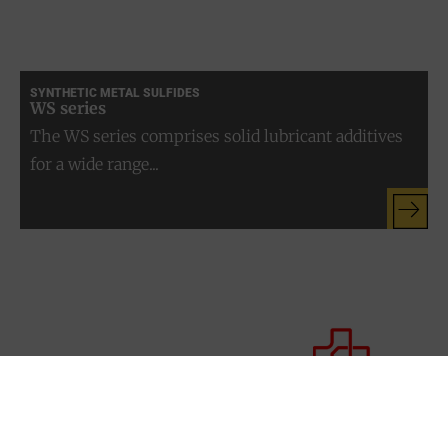
SYNTHETIC METAL SULFIDES
WS series
The WS series comprises solid lubricant additives
for a wide range...