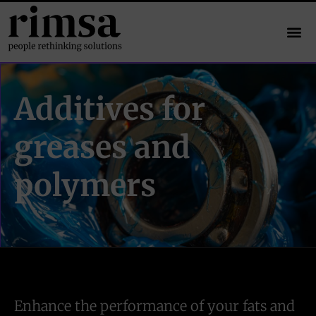
Additives for
greases and
polymers
Enhance the performance of your fats and