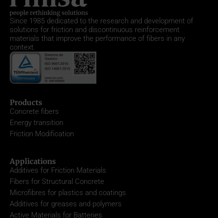
Since 1985
dedicated to the research and development of
solutions for friction and discontinuous reinforcement
materials that improve the performance of fibers in any
context.
Products
Concrete fibers
Energy transition
Friction Modification
Applications
Additives for Friction Materials
Fibers for Structural Concrete
Microfibres for plastics and coatings
Additives for greases and polymers
Active Materials for Batteries