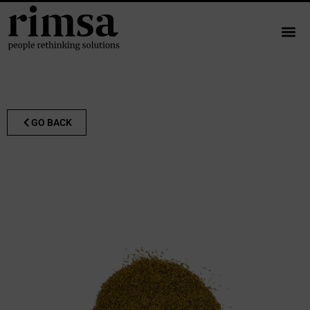
GO BACK