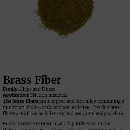
Brass Fiber
Family:
Chips and Fibers
Application:
Friction materials
The brass fibers
are a copper and zinc alloy containing a
minimum of 60% of Cu and are lead-free. The fine brass
fibers are of low bulk density and are completely oil-free.
Microstructure of brass have a big influence on the
thermal conductivity. The mainly alpha structure of this