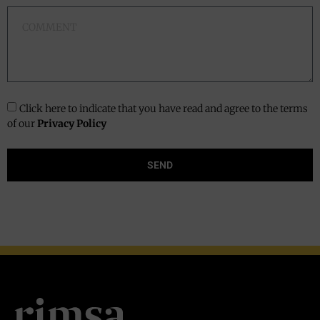
Click here to indicate that you have read and agree to the terms
of our
Privacy Policy
SEND