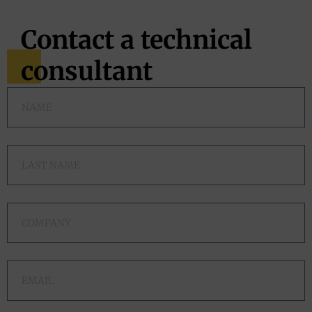
Contact a technical
consultant