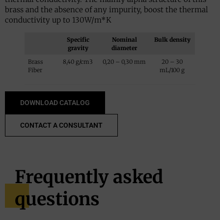
brass and the absence of any impurity, boost the thermal
conductivity up to 130W/m*K
Specific
Nominal
Bulk density
gravity
diameter
Brass
8,40 g/cm3
0,20 – 0,30 mm
20 – 30
Fiber
mL/100 g
DOWNLOAD CATALOG
CONTACT A CONSULTANT
Frequently asked
questions