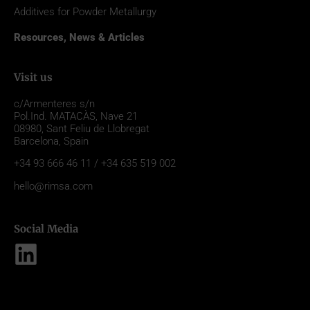
Additives for Powder Metallurgy
Resources, News & Articles
Visit us
c/Armenteres s/n
Pol.Ind. MATACÀS, Nave 21
08980,
Sant Feliu de Llobregat
Barcelona, Spain
+34 93 666 46 11 / +34 635 519 002
hello@rimsa.com
Social Media