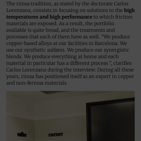
The rimsa tradition, as stated by the doctorate Carlos
Lorenzana, consists in focusing on solutions to the
high
temperatures and high performance
to which friction
materials are exposed. As a result, the portfolio
available is quite broad, and the treatments and
processes that each of them have as well. “We produce
copper-based alloys at our facilities in Barcelona. We
use our synthetic sulfates. We produce our synergistic
blends. We produce everything at home and each
material in particular has a different process ”, clarifies
Carlos Lorenzana during the interview. During all these
years, rimsa has positioned itself as an expert in copper
and non-ferrous materials.