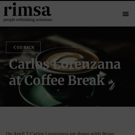
GO BACK
Carlos Lorenzana
at Coffee Break
On April 7, Carlos Lorenzana sat down with Brian