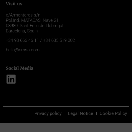
Visit us
c/Armenteres s/n
Pol.Ind. MATACÀS, Nave 21
08980,
Sant Feliu de Llobregat
Barcelona, Spain
+34 93 666 46 11 / +34 635 519 002
hello@rimsa.com
Social Media
Privacy policy
Legal Notice
Cookie Policy