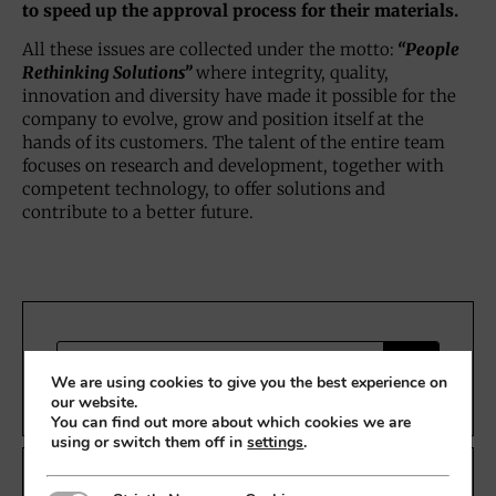
to speed up the approval process for their materials.
All these issues are collected under the motto:
“People
Rethinking Solutions”
where integrity, quality,
innovation and diversity have made it possible for the
company to evolve, grow and position itself at the
hands of its customers. The talent of the entire team
focuses on research and development, together with
competent technology, to offer solutions and
contribute to a better future.
We are using cookies to give you the best experience on
our website.
You can find out more about which cookies we are
using or switch them off in
settings
.