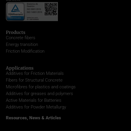
Products
Concrete fibers
Energy transition
Friction Modification
Applications
Additives for Friction Materials
Fibers for Structural Concrete
Microfibres for plastics and coatings
Additives for greases and polymers
Active Materials for Batteries
Additives for Powder Metallurgy
Resources, News & Articles