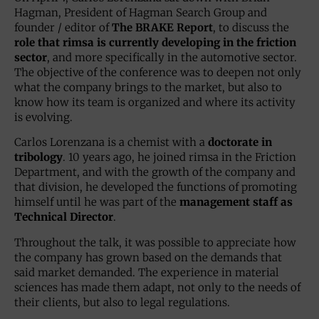
Hagman, President of Hagman Search Group and
founder / editor of
The BRAKE Report
, to discuss the
role that rimsa is currently developing in the friction
sector
, and more specifically in the automotive sector.
The objective of the conference was to deepen not only
what the company brings to the market, but also to
know how its team is organized and where its activity
is evolving.
Carlos Lorenzana is a chemist with a
doctorate in
tribology
. 10 years ago, he joined rimsa in the Friction
Department, and with the growth of the company and
that division, he developed the functions of promoting
himself until he was part of the
management staff as
Technical Director
.
Throughout the talk, it was possible to appreciate how
the company has grown based on the demands that
said market demanded. The experience in material
sciences has made them adapt, not only to the needs of
their clients, but also to legal regulations.