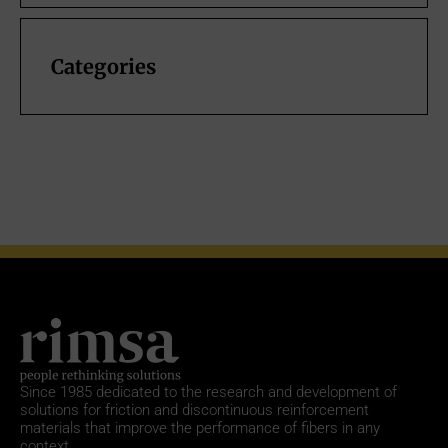
Categories
Since 1985
dedicated to the research and development of
solutions for friction and discontinuous reinforcement
materials that improve the performance of fibers in any
context.