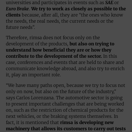
universities and participates in events such as
SAE
or
Euro Brake
.
We try to work as closely as possible to the
clients
because, after all, they are “the ones who know
the needs, the real needs, the current needs or the
future needs”.
Therefore, rimsa does not focus only on the
development of the products,
but also on trying to
understand how beneficial they are or how they
contribute to the development of the sector.
In this
case, conferences and events that are held to share and
communicate knowledge abroad, and also try to enrich
it, play an important role.
“We have many paths open, because we try to focus not
only on now, but also on the future of the industry,”
says Carlos Lorenzana. The automotive sector is going
to present important challenges that are being worked
on, such as the restriction of chemical products for the
next vehicles, or the braking systems themselves. In
fact, it is mentioned that
rimsa is developing new
machinery that allows its customers to carry out tests