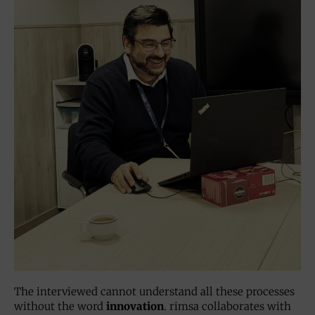
The interviewed cannot understand all these processes
without the word
innovation
. rimsa collaborates with