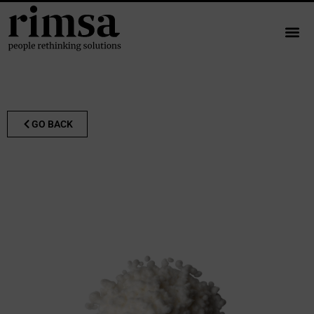
GO BACK