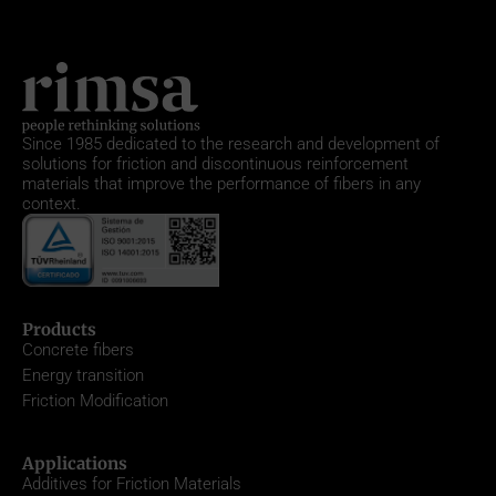
Since 1985
dedicated to the research and development of
solutions for friction and discontinuous reinforcement
materials that improve the performance of fibers in any
context.
Products
Concrete fibers
Energy transition
Friction Modification
Applications
Additives for Friction Materials