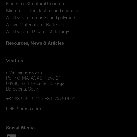
Fibers for Structural Concrete
Microfibres for plastics and coatings
Additives for greases and polymers
Active Materials for Batteries
Additives for Powder Metallurgy
Resources, News & Articles
Visit us
c/Armenteres s/n
Pol.Ind. MATACÀS, Nave 21
08980,
Sant Feliu de Llobregat
Barcelona, Spain
+34 93 666 46 11 / +34 635 519 002
hello@rimsa.com
Social Media