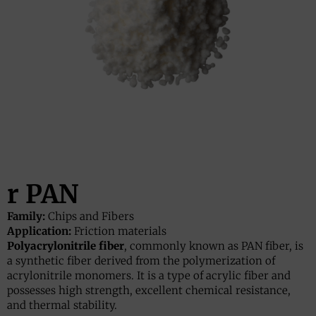
r PAN
Family:
Chips and Fibers
Application:
Friction materials
Polyacrylonitrile fiber
, commonly known as PAN fiber, is
a synthetic fiber derived from the polymerization of
acrylonitrile monomers. It is a type of acrylic fiber and
possesses high strength, excellent chemical resistance,
and thermal stability.