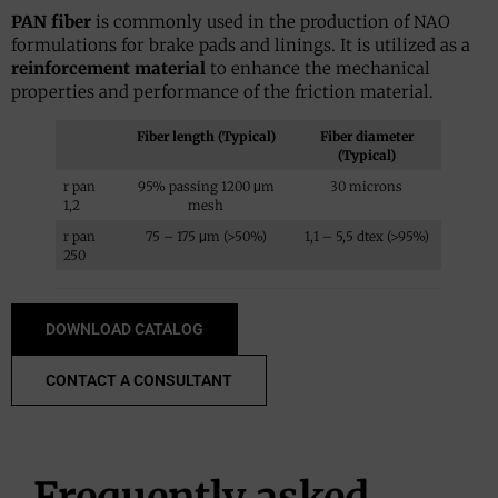
PAN fiber
is commonly used in the production of NAO
formulations for brake pads and linings. It is utilized as a
reinforcement material
to enhance the mechanical
properties and performance of the friction material.
Fiber length (Typical)
Fiber diameter
(Typical)
r pan
95% passing 1200 μm
30 microns
1,2
mesh
r pan
75 – 175 μm (>50%)
1,1 – 5,5 dtex (>95%)
250
DOWNLOAD CATALOG
CONTACT A CONSULTANT
Frequently asked