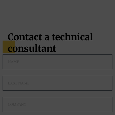
Contact a technical
consultant