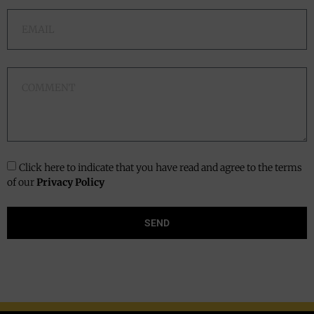
Click here to indicate that you have read and agree to the terms
of our
Privacy Policy
SEND