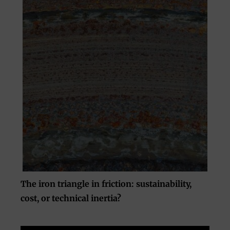
The iron triangle in friction: sustainability,
cost, or technical inertia?