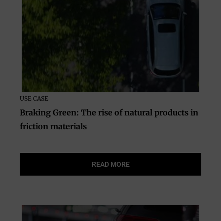
USE CASE
Braking Green: The rise of natural products in
friction materials
READ MORE