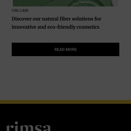
USE CASE
Discover our natural fiber solutions for
innovative and eco-friendly cosmetics
READ MORE