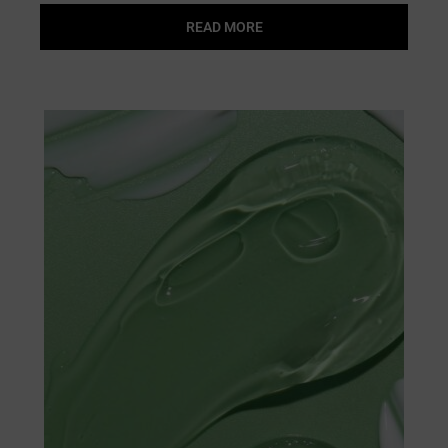
READ MORE