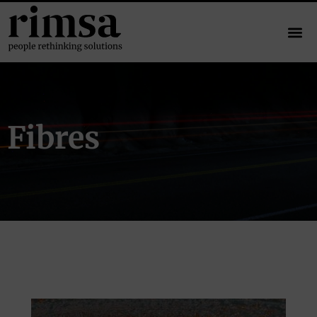
Fibres