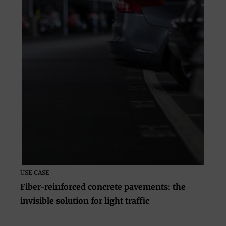
USE CASE
Fiber-reinforced concrete pavements: the
invisible solution for light traffic