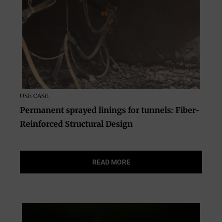
USE CASE
Permanent sprayed linings for tunnels: Fiber-
Reinforced Structural Design
READ MORE