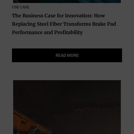
USE CASE
The Business Case for Innovation: How
Replacing Steel Fiber Transforms Brake Pad
Performance and Profitability
READ MORE