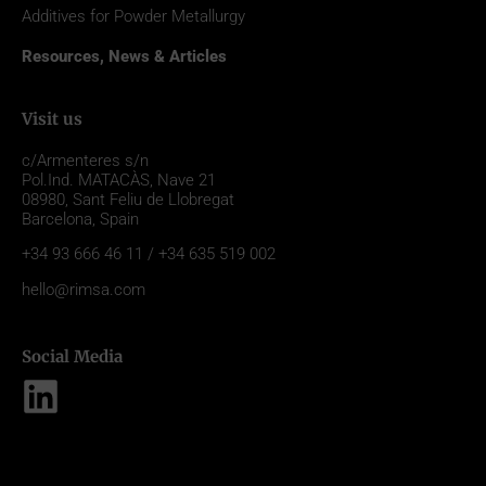
Additives for Powder Metallurgy
Resources, News & Articles
Visit us
c/Armenteres s/n
Pol.Ind. MATACÀS, Nave 21
08980,
Sant Feliu de Llobregat
Barcelona, Spain
+34 93 666 46 11 / +34 635 519 002
hello@rimsa.com
Social Media