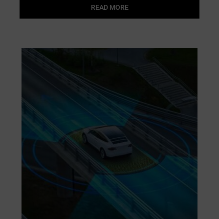
READ MORE