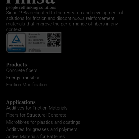
Since 1985
dedicated to the research and development of
solutions for friction and discontinuous reinforcement
materials that improve the performance of fibers in any
context.
Products
Concrete fibers
Energy transition
Friction Modification
Applications
Additives for Friction Materials
Fibers for Structural Concrete
Microfibres for plastics and coatings
Additives for greases and polymers
Active Materials for Batteries