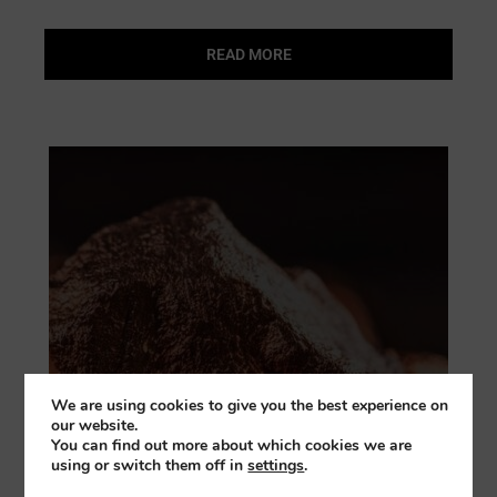
READ MORE
We are using cookies to give you the best experience on
our website.
You can find out more about which cookies we are
using or switch them off in
settings
.