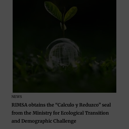
NEWS
RIMSA obtains the “Calculo y Reduzco” seal
from the Ministry for Ecological Transition
and Demographic Challenge