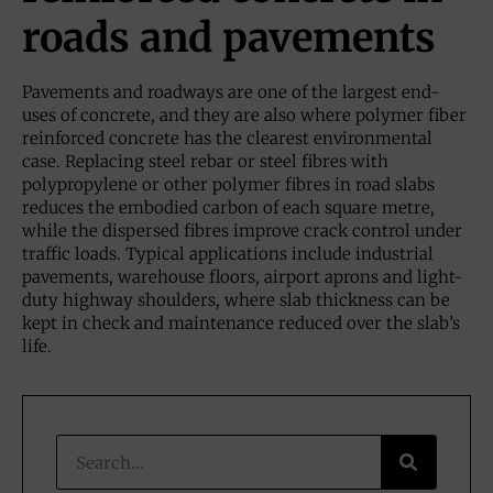
roads and pavements
Pavements and roadways are one of the largest end-
uses of concrete, and they are also where polymer fiber
reinforced concrete has the clearest environmental
case. Replacing steel rebar or steel fibres with
polypropylene or other polymer fibres in road slabs
reduces the embodied carbon of each square metre,
while the dispersed fibres improve crack control under
traffic loads. Typical applications include industrial
pavements, warehouse floors, airport aprons and light-
duty highway shoulders, where slab thickness can be
kept in check and maintenance reduced over the slab’s
life.