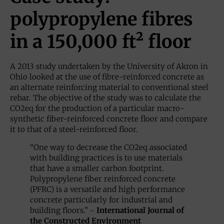
polypropylene fibres
in a 150,000 ft² floor
A 2013 study undertaken by the University of Akron in
Ohio looked at the use of fibre-reinforced concrete as
an alternate reinforcing material to conventional steel
rebar. The objective of the study was to calculate the
CO2eq for the production of a particular macro-
synthetic fiber-reinforced concrete floor and compare
it to that of a steel-reinforced floor.
“One way to decrease the CO2eq associated
with building practices is to use materials
that have a smaller carbon footprint.
Polypropylene fiber reinforced concrete
(PFRC) is a versatile and high performance
concrete particularly for industrial and
building floors.” ~
International Journal of
the Constructed Environment