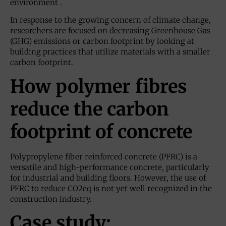
environment .
In response to the growing concern of climate change,
researchers are focused on decreasing Greenhouse Gas
(GHG) emissions or carbon footprint by looking at
building practices that utilize materials with a smaller
carbon footprint.
How polymer fibres
reduce the carbon
footprint of concrete
Polypropylene fiber reinforced concrete (PFRC) is a
versatile and high-performance concrete, particularly
for industrial and building floors. However, the use of
PFRC to reduce CO2eq is not yet well recognized in the
construction industry.
Case study: