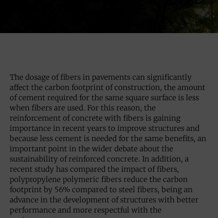
The dosage of fibers in pavements can significantly
affect the carbon footprint of construction, the amount
of cement required for the same square surface is less
when fibers are used. For this reason, the
reinforcement of concrete with fibers is gaining
importance in recent years to improve structures and
because less cement is needed for the same benefits, an
important point in the wider debate about the
sustainability of reinforced concrete. In addition, a
recent study has compared the impact of fibers,
polypropylene polymeric fibers reduce the carbon
footprint by 56% compared to steel fibers, being an
advance in the development of structures with better
performance and more respectful with the