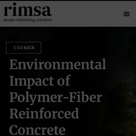
GO BACK
Environmental
Impact of
Polymer-Fiber
Reinforced
Concrete