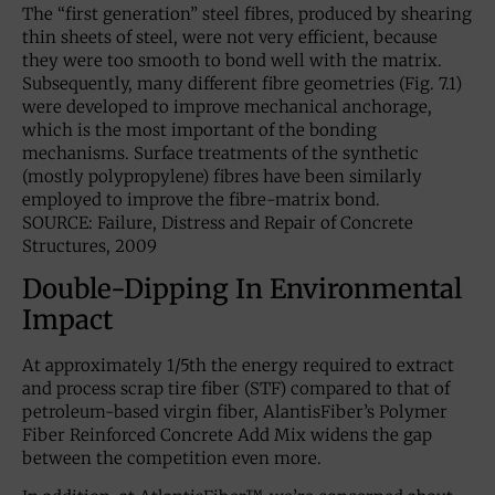
The “first generation” steel fibres, produced by shearing
thin sheets of steel, were not very efficient, because
they were too smooth to bond well with the matrix.
Subsequently, many different fibre geometries (Fig. 7.1)
were developed to improve mechanical anchorage,
which is the most important of the bonding
mechanisms. Surface treatments of the synthetic
(mostly polypropylene) fibres have been similarly
employed to improve the fibre-matrix bond.
SOURCE: Failure, Distress and Repair of Concrete
Structures, 2009
Double-Dipping In Environmental
Impact
At approximately 1/5th the energy required to extract
and process scrap tire fiber (STF) compared to that of
petroleum-based virgin fiber, AlantisFiber’s Polymer
Fiber Reinforced Concrete Add Mix widens the gap
between the competition even more.