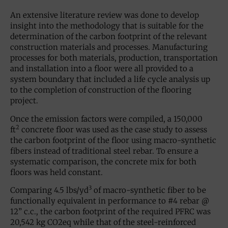
An extensive literature review was done to develop
insight into the methodology that is suitable for the
determination of the carbon footprint of the relevant
construction materials and processes. Manufacturing
processes for both materials, production, transportation
and installation into a floor were all provided to a
system boundary that included a life cycle analysis up
to the completion of construction of the flooring
project.
Once the emission factors were compiled, a 150,000
2
ft
concrete floor was used as the case study to assess
the carbon footprint of the floor using macro-synthetic
fibers instead of traditional steel rebar. To ensure a
systematic comparison, the concrete mix for both
floors was held constant.
3
Comparing 4.5 lbs/yd
of macro-synthetic fiber to be
functionally equivalent in performance to #4 rebar @
12” c.c., the carbon footprint of the required PFRC was
20,542 kg CO2eq while that of the steel-reinforced