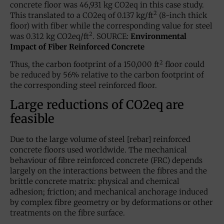
concrete floor was 46,931 kg CO2eq in this case study.
2
This translated to a CO2eq of 0.137 kg/ft
(8-inch thick
floor) with fiber while the corresponding value for steel
2
was 0.312 kg CO2eq/ft
. SOURCE:
Environmental
Impact of Fiber Reinforced Concrete
2
Thus, the carbon footprint of a 150,000 ft
floor could
be reduced by 56% relative to the carbon footprint of
the corresponding steel reinforced floor.
Large reductions of CO2eq are
feasible
Due to the large volume of steel [rebar] reinforced
concrete floors used worldwide. The mechanical
behaviour of fibre reinforced concrete (FRC) depends
largely on the interactions between the fibres and the
brittle concrete matrix: physical and chemical
adhesion; friction; and mechanical anchorage induced
by complex fibre geometry or by deformations or other
treatments on the fibre surface.