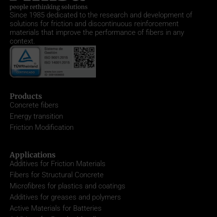
Since 1985
dedicated to the research and development of
solutions for friction and discontinuous reinforcement
materials that improve the performance of fibers in any
context.
Products
Concrete fibers
Energy transition
Friction Modification
Applications
Additives for Friction Materials
Fibers for Structural Concrete
Microfibres for plastics and coatings
Additives for greases and polymers
Active Materials for Batteries