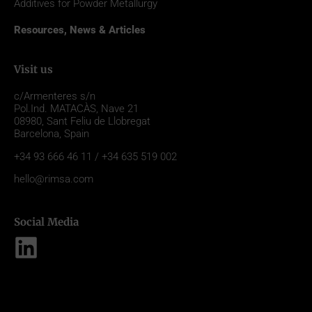
Additives for Powder Metallurgy
Resources, News & Articles
Visit us
c/Armenteres s/n
Pol.Ind. MATACÀS, Nave 21
08980,
Sant Feliu de Llobregat
Barcelona, Spain
+34 93 666 46 11 / +34 635 519 002
hello@rimsa.com
Social Media