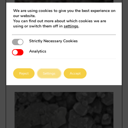
We are using cookies to give you the best experience on
RIM
our website.
impu
You can find out more about which cookies we are
using or switch them off in
settings
.
aut
ener
eur
Strictly Necessary Cookies
Strictly Necessary Cookies
des
mate
Analytics
Analytics
ava
para
de i
en e
Reject
Settings
Accept
pro
CHA
The
ele
case
hea
stat
appl