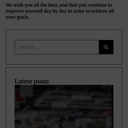
We wish you all the best, and that you continue to
improve yourself day by day in order to achieve all
your goals.
Latest posts
Nav
the 
of
Fric
rims
Eur
202