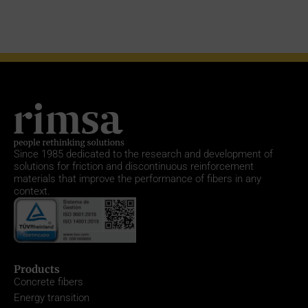
Since 1985
dedicated to the research and development of
solutions for friction and discontinuous reinforcement
materials that improve the performance of fibers in any
context.
Products
Concrete fibers
Energy transition