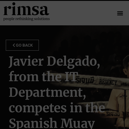
GO BACK
Javier Delgado,
from the IT
Department,
competes in the
Spanish Muay