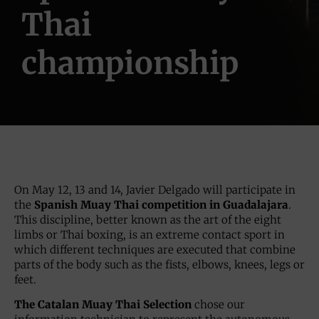
Thai
championship
On May 12, 13 and 14, Javier Delgado will participate in
the
Spanish Muay Thai competition in Guadalajara
.
This discipline, better known as the art of the eight
limbs or Thai boxing, is an extreme contact sport in
which different techniques are executed that combine
parts of the body such as the fists, elbows, knees, legs or
feet.
The Catalan Muay Thai Selection
chose our