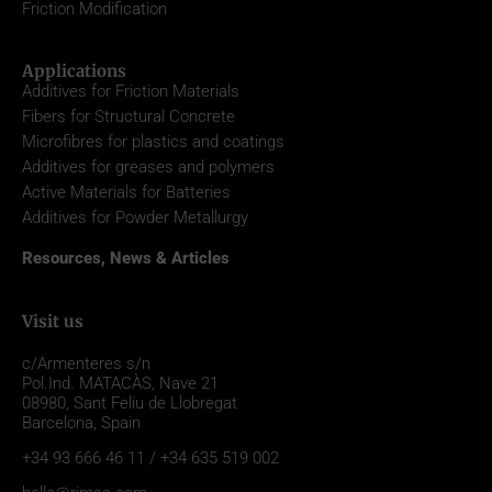
Friction Modification
Applications
Additives for Friction Materials
Fibers for Structural Concrete
Microfibres for plastics and coatings
Additives for greases and polymers
Active Materials for Batteries
Additives for Powder Metallurgy
Resources, News & Articles
Visit us
c/Armenteres s/n
Pol.Ind. MATACÀS, Nave 21
08980,
Sant Feliu de Llobregat
Barcelona, Spain
+34 93 666 46 11 / +34 635 519 002