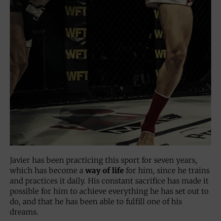
Javier has been practicing this sport for seven years,
which has become a
way of life
for him, since he trains
and practices it daily. His constant sacrifice has made it
possible for him to achieve everything he has set out to
do, and that he has been able to fulfill one of his
dreams.