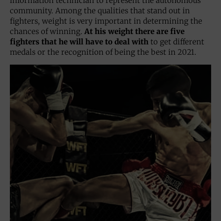
information technician to represent the autonomous
community. Among the qualities that stand out in
fighters, weight is very important in determining the
chances of winning.
At his weight there are five
fighters that he will have to deal with
to get different
medals or the recognition of being the best in 2021.